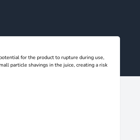
ntial for the product to rupture during use,
all particle shavings in the juice, creating a risk