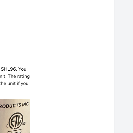
d SHL96. You
nit. The rating
he unit if you