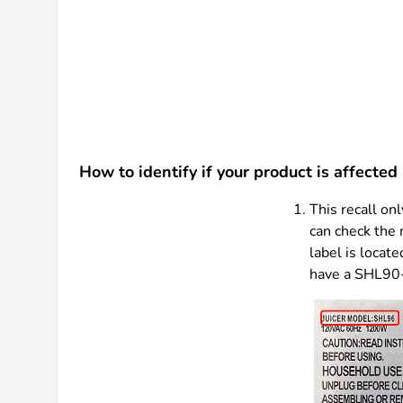
How to identify if your product is affected 
This recall o
can check the 
label is locate
have a SHL90