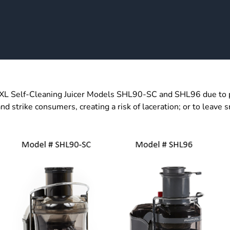
 Self-Cleaning Juicer Models SHL90-SC and SHL96 due to pote
d strike consumers, creating a risk of laceration; or to leave sm