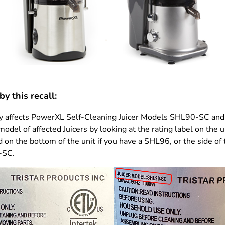
by this recall:
nly affects PowerXL Self-Cleaning Juicer Models SHL90-SC an
model of affected Juicers by looking at the rating label on the u
d on the bottom of the unit if you have a SHL96, or the side of t
-SC.