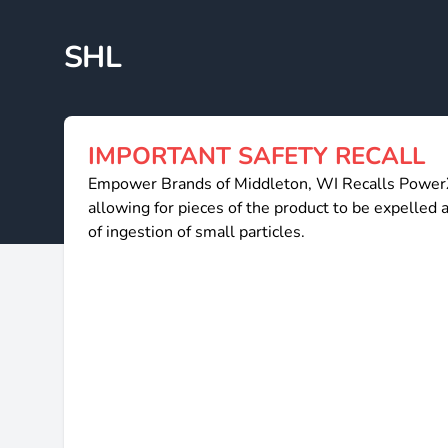
SHL
IMPORTANT SAFETY RECALL
Empower Brands of Middleton, WI Recalls PowerXL
allowing for pieces of the product to be expelled an
of ingestion of small particles.